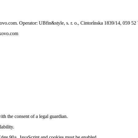
ovo.com. Operator: UBfin&style, s. r. o., Cintorínska 1839/14, 059 5
skovo.com
th the consent of a legal guardian.
ability.
ge 90+. JavaScript and cookies must be enabled.