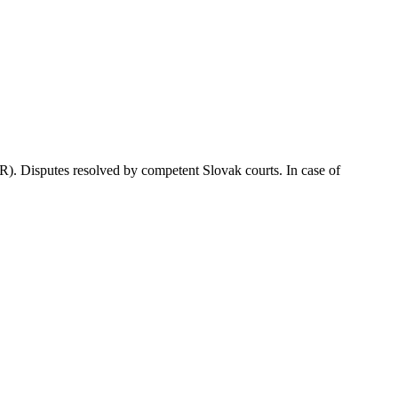
. Disputes resolved by competent Slovak courts. In case of