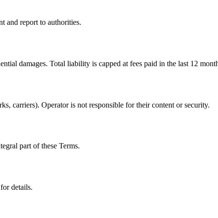
and report to authorities.
ential damages. Total liability is capped at fees paid in the last 12 mont
s, carriers). Operator is not responsible for their content or security.
tegral part of these Terms.
or details.