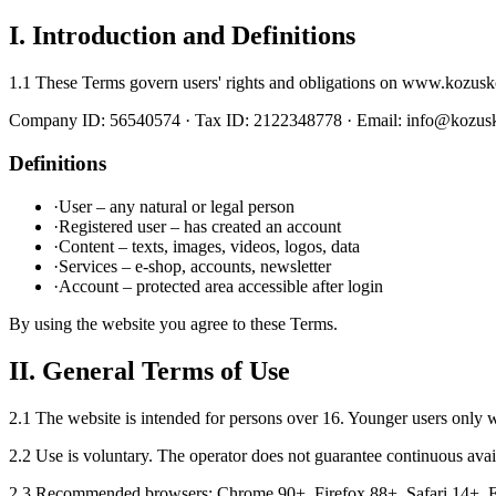
I. Introduction and Definitions
1.1 These Terms govern users' rights and obligations on www.kozusk
Company ID: 56540574 · Tax ID: 2122348778 · Email: info@kozu
Definitions
·
User – any natural or legal person
·
Registered user – has created an account
·
Content – texts, images, videos, logos, data
·
Services – e-shop, accounts, newsletter
·
Account – protected area accessible after login
By using the website you agree to these Terms.
II. General Terms of Use
2.1 The website is intended for persons over 16. Younger users only wi
2.2 Use is voluntary. The operator does not guarantee continuous avail
2.3 Recommended browsers: Chrome 90+, Firefox 88+, Safari 14+, Ed