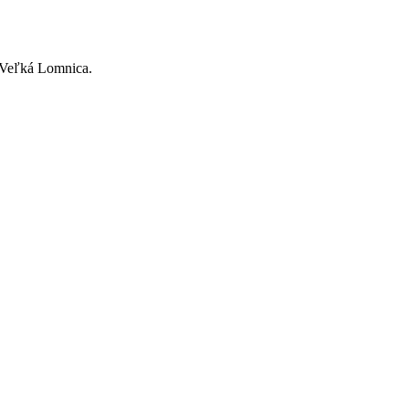
2 Veľká Lomnica.