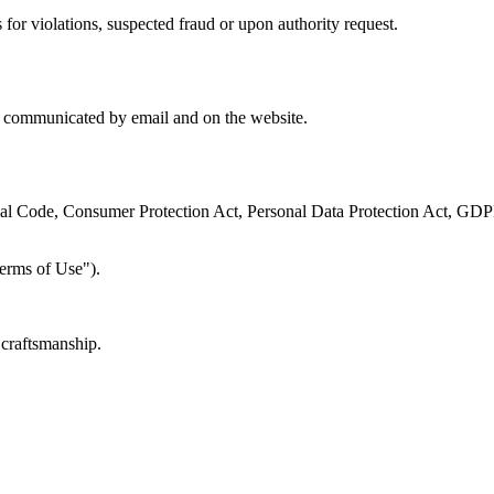
for violations, suspected fraud or upon authority request.
es communicated by email and on the website.
l Code, Consumer Protection Act, Personal Data Protection Act, GDPR)
erms of Use").
 craftsmanship.