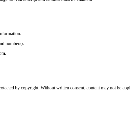
information.
 and numbers).
com.
 protected by copyright. Without written consent, content may not be cop