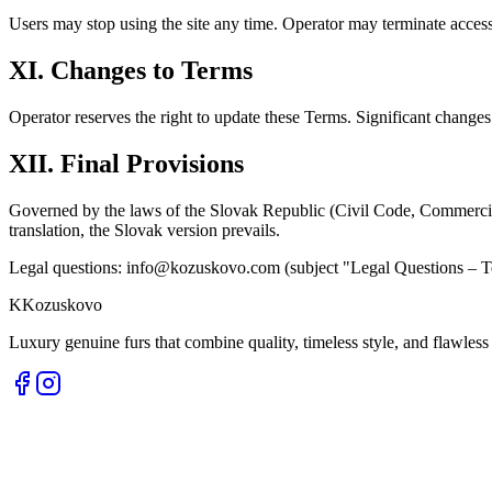
Users may stop using the site any time. Operator may terminate access 
XI. Changes to Terms
Operator reserves the right to update these Terms. Significant chang
XII. Final Provisions
Governed by the laws of the Slovak Republic (Civil Code, Commercia
translation, the Slovak version prevails.
Legal questions: info@kozuskovo.com (subject "Legal Questions – T
K
Kozuskovo
Luxury genuine furs that combine quality, timeless style, and flawless