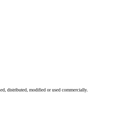
ied, distributed, modified or used commercially.