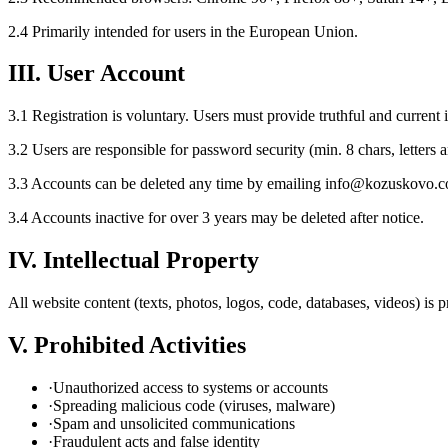
2.4 Primarily intended for users in the European Union.
III. User Account
3.1 Registration is voluntary. Users must provide truthful and current 
3.2 Users are responsible for password security (min. 8 chars, letters
3.3 Accounts can be deleted any time by emailing info@kozuskovo.
3.4 Accounts inactive for over 3 years may be deleted after notice.
IV. Intellectual Property
All website content (texts, photos, logos, code, databases, videos) is
V. Prohibited Activities
·
Unauthorized access to systems or accounts
·
Spreading malicious code (viruses, malware)
·
Spam and unsolicited communications
·
Fraudulent acts and false identity