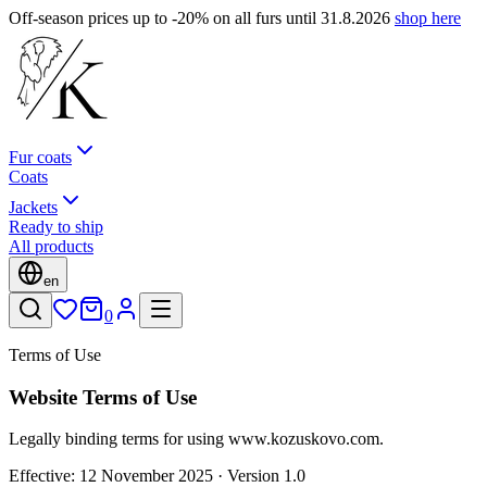
Off-season prices up to -20% on all furs until 31.8.2026
shop here
Fur coats
Coats
Jackets
Ready to ship
All products
en
0
Terms of Use
Website Terms of Use
Legally binding terms for using www.kozuskovo.com.
Effective: 12 November 2025 · Version 1.0