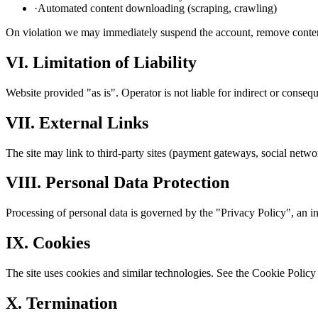
·
Automated content downloading (scraping, crawling)
On violation we may immediately suspend the account, remove content 
VI. Limitation of Liability
Website provided "as is". Operator is not liable for indirect or consequ
VII. External Links
The site may link to third-party sites (payment gateways, social network
VIII. Personal Data Protection
Processing of personal data is governed by the "Privacy Policy", an in
IX. Cookies
The site uses cookies and similar technologies. See the Cookie Policy f
X. Termination