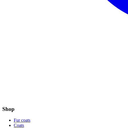
Shop
Fur coats
Coats