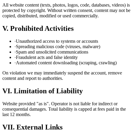
All website content (texts, photos, logos, code, databases, videos) is
protected by copyright. Without written consent, content may not be
copied, distributed, modified or used commercially.
V. Prohibited Activities
·
Unauthorized access to systems or accounts
·
Spreading malicious code (viruses, malware)
·
Spam and unsolicited communications
·
Fraudulent acts and false identity
·
Automated content downloading (scraping, crawling)
On violation we may immediately suspend the account, remove
content and report to authorities.
VI. Limitation of Liability
Website provided "as is". Operator is not liable for indirect or
consequential damages. Total liability is capped at fees paid in the
last 12 months.
VII. External Links