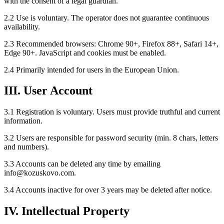
with the consent of a legal guardian.
2.2 Use is voluntary. The operator does not guarantee continuous
availability.
2.3 Recommended browsers: Chrome 90+, Firefox 88+, Safari 14+,
Edge 90+. JavaScript and cookies must be enabled.
2.4 Primarily intended for users in the European Union.
III. User Account
3.1 Registration is voluntary. Users must provide truthful and current
information.
3.2 Users are responsible for password security (min. 8 chars, letters
and numbers).
3.3 Accounts can be deleted any time by emailing
info@kozuskovo.com.
3.4 Accounts inactive for over 3 years may be deleted after notice.
IV. Intellectual Property