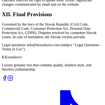
Operator reserves the right to update these Terms. Significant
changes communicated by email and on the website.
XII. Final Provisions
Governed by the laws of the Slovak Republic (Civil Code,
Commercial Code, Consumer Protection Act, Personal Data
Protection Act, GDPR). Disputes resolved by competent Slovak
courts. In case of translation, the Slovak version prevails.
Legal questions: info@kozuskovo.com (subject "Legal Questions –
Terms of Use").
K
Kozuskovo
Luxury genuine furs that combine quality, timeless style, and
flawless craftsmanship.