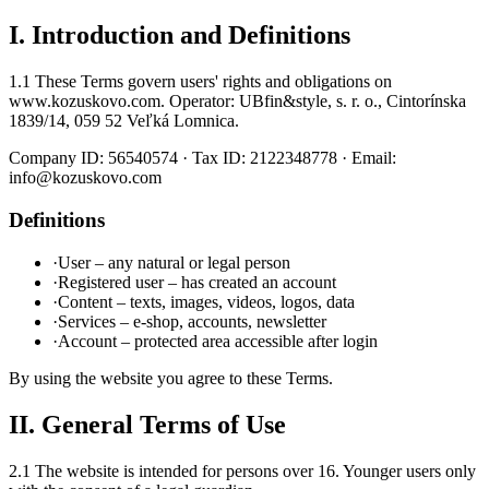
I. Introduction and Definitions
1.1 These Terms govern users' rights and obligations on
www.kozuskovo.com. Operator: UBfin&style, s. r. o., Cintorínska
1839/14, 059 52 Veľká Lomnica.
Company ID: 56540574 · Tax ID: 2122348778 · Email:
info@kozuskovo.com
Definitions
·
User – any natural or legal person
·
Registered user – has created an account
·
Content – texts, images, videos, logos, data
·
Services – e-shop, accounts, newsletter
·
Account – protected area accessible after login
By using the website you agree to these Terms.
II. General Terms of Use
2.1 The website is intended for persons over 16. Younger users only