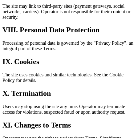
The site may link to third-party sites (payment gateways, social
networks, carriers). Operator is not responsible for their content or
security.
VIII. Personal Data Protection
Processing of personal data is governed by the "Privacy Policy", an
integral part of these Terms.
IX. Cookies
The site uses cookies and similar technologies. See the Cookie
Policy for details.
X. Termination
Users may stop using the site any time. Operator may terminate
access for violations, suspected fraud or upon authority request.
XI. Changes to Terms