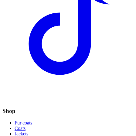
Shop
Fur coats
Coats
Jackets