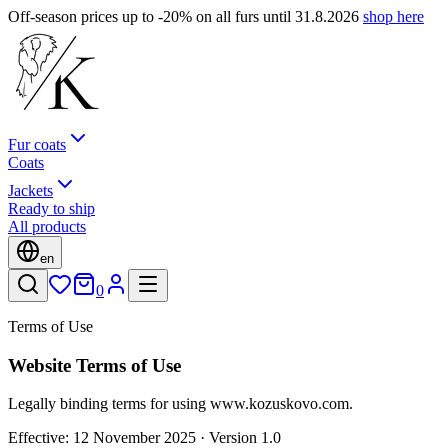
Off-season prices up to -20% on all furs until 31.8.2026
shop here
Fur coats
Coats
Jackets
Ready to ship
All products
en
0
Terms of Use
Website Terms of Use
Legally binding terms for using www.kozuskovo.com.
Effective: 12 November 2025 · Version 1.0