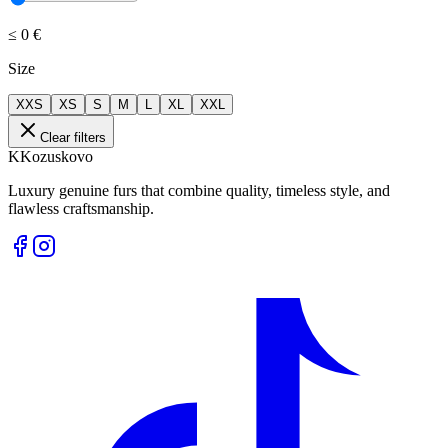
≤
0 €
Size
XXS
XS
S
M
L
XL
XXL
Clear filters
K
Kozuskovo
Luxury genuine furs that combine quality, timeless style, and
flawless craftsmanship.