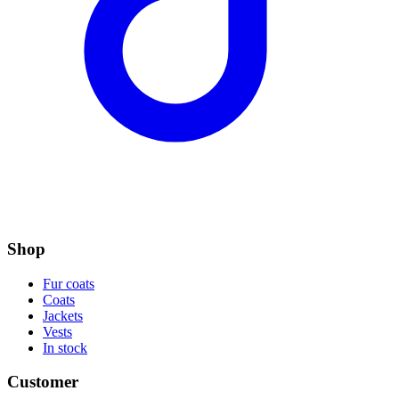
Shop
Fur coats
Coats
Jackets
Vests
In stock
Customer