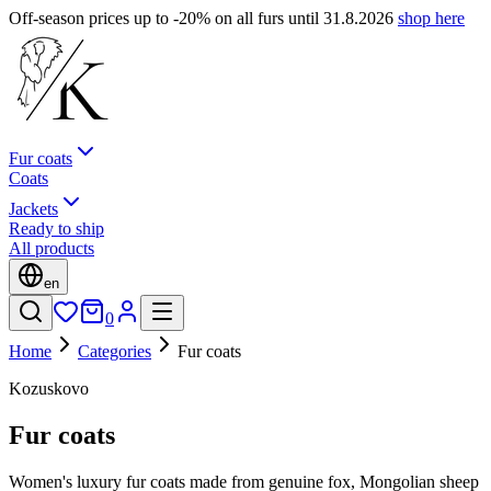
Off-season prices up to -20% on all furs until 31.8.2026
shop here
Fur coats
Coats
Jackets
Ready to ship
All products
en
0
Home
Categories
Fur coats
Kozuskovo
Fur coats
Women's luxury fur coats made from genuine fox, Mongolian sheep