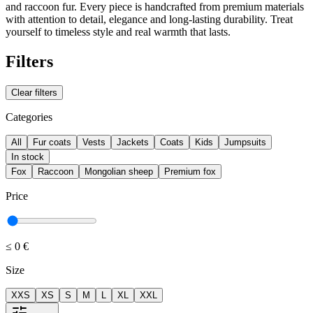
and raccoon fur. Every piece is handcrafted from premium materials
with attention to detail, elegance and long-lasting durability. Treat
yourself to timeless style and real warmth that lasts.
Filters
Clear filters
Categories
All
Fur coats
Vests
Jackets
Coats
Kids
Jumpsuits
In stock
Fox
Raccoon
Mongolian sheep
Premium fox
Price
≤
0 €
Size
XXS
XS
S
M
L
XL
XXL