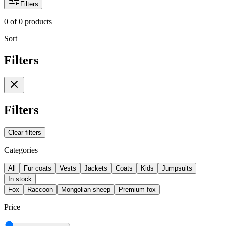
Filters
0
of
0
products
Sort
Filters
Filters
Clear filters
Categories
All
Fur coats
Vests
Jackets
Coats
Kids
Jumpsuits
In stock
Fox
Raccoon
Mongolian sheep
Premium fox
Price